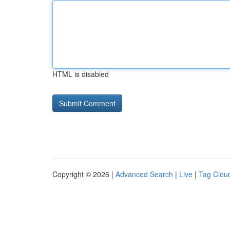
HTML is disabled
Copyright © 2026 |
Advanced Search
|
Live
|
Tag Clou