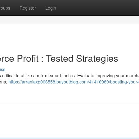
roups
Register
Login
e Profit : Tested Strategies
uss
's critical to utilize a mix of smart tactics. Evaluate improving your merc
ions,
https://arraniaxp066558.buyoutblog.com/41416980/boosting-your-