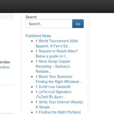
Search
Go
Published News
1
World Tournament 2026
Apparel: A Fan's Ea...
1
Require to Reach 99ez?
Below a guide on t...
1
Nova Scrap Copper
handise
Recycling – Sydney’s
online-
Reliable...
1
Boost Your Business:
Finding the Right Wholesal...
1
ลิงก์สำรอง Caviar88
1
บทวิจารณ์ Sigmafun:
เว็บไซต์ ซึ่ง คุ้มค่า...
1
Verify Your Internet Velocity:
A Simple ...
1
Finding the Right Portland