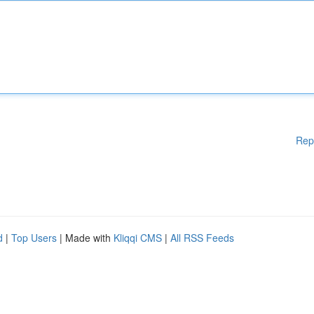
Rep
d
|
Top Users
| Made with
Kliqqi CMS
|
All RSS Feeds