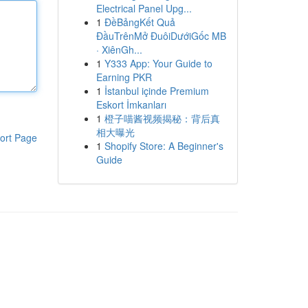
Electrical Panel Upg...
1
ĐềBảngKết Quả
ĐầuTrênMở ĐuôiDướiGốc MB
· XiênGh...
1
Y333 App: Your Guide to
Earning PKR
1
İstanbul içinde Premium
Eskort İmkanları
1
橙子喵酱视频揭秘：背后真
相大曝光
ort Page
1
Shopify Store: A Beginner's
Guide