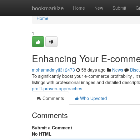
Home
bookmarkize
Home
New
Submit
G
Home
1
Enhancing Your E-commerc
mohamadmyti312473
58 days ago
News
Disc
To significantly boost your e-commerce profitability , it
listings with professional images and detailed descript
profit-proven-approaches
Comments
Who Upvoted
Comments
Submit a Comment
No HTML