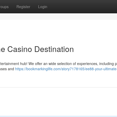
roups
Register
Login
ne Casino Destination
ntertainment hub! We offer an wide selection of experiences, including 
nuses and
https://bookmarkinglife.com/story7178165/ee88-your-ultimate