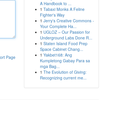
A Handbook to ...
1
Tabaxi Monks A Feline
Fighter's Way
1
Jerry's Creative Commons -
Your Complete Ha...
1
UGLOZ – Our Passion for
Underground Labs Done R...
1
Staten Island Food Prep
Space Cabinet Chang...
1
Yakbet168: Ang
ort Page
Kumpletong Gabay Para sa
mga Bag...
1
The Evolution of Giving:
Recognizing current me...