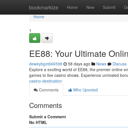
Home
bookmarkize
Home
New
Submit
G
Home
1
EE88: Your Ultimate Onli
deweybgxt666598
58 days ago
News
Discuss
Explore a exciting world of EE88, the premier online e
games to live casino shows. Experience unrivaled bo
casino-destination
Comments
Who Upvoted
Comments
Submit a Comment
No HTML