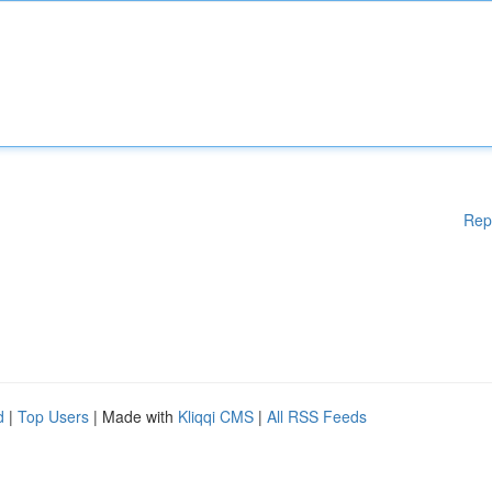
Rep
d
|
Top Users
| Made with
Kliqqi CMS
|
All RSS Feeds