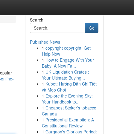
Search
Go
Published News
1
copyright copyright: Get
Help Now
1
How to Engage With Your
Baby: A New Fa...
1
UK Liquidation Crates :
popular
Your Ultimate Buying...
-online-
1
Kubet: Hướng Dẫn Chi Tiết
và Mẹo Chơi
1
Explore the Evening Sky:
Your Handbook to...
1
Cheapest Stoker's tobacco
Canada
1
Presidential Exemption: A
Constitutional Review
1
Gurgaon's Glorious Period: