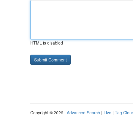
HTML is disabled
Copyright © 2026 |
Advanced Search
|
Live
|
Tag Clou