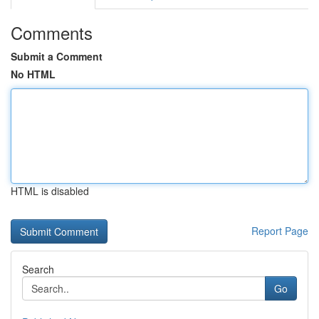
Comments
Submit a Comment
No HTML
HTML is disabled
Report Page
Search
Go