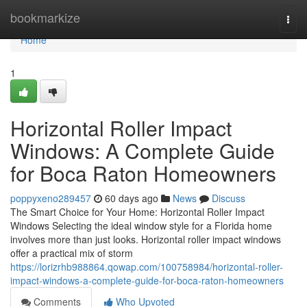
Home
bookmarkize
Togg
navi
Home
1
Horizontal Roller Impact
Windows: A Complete Guide
for Boca Raton Homeowners
poppyxeno289457
60 days ago
News
Discuss
The Smart Choice for Your Home: Horizontal Roller Impact
Windows Selecting the ideal window style for a Florida home
involves more than just looks. Horizontal roller impact windows
offer a practical mix of storm
https://lorizrhb988864.qowap.com/100758984/horizontal-roller-
impact-windows-a-complete-guide-for-boca-raton-homeowners
Comments
Who Upvoted