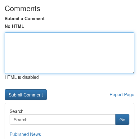
Comments
Submit a Comment
No HTML
HTML is disabled
Report Page
Search
Go
Published News