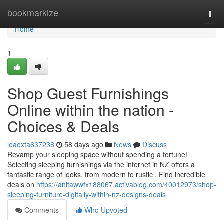
Home
bookmarkize
Togg
navi
Home
1
Shop Guest Furnishings
Online within the nation -
Choices & Deals
leaoxta637238
58 days ago
News
Discuss
Revamp your sleeping space without spending a fortune!
Selecting sleeping furnishings via the internet in NZ offers a
fantastic range of looks, from modern to rustic . Find incredible
deals on
https://anitawwfx188067.activablog.com/40012973/shop-
sleeping-furniture-digitally-within-nz-designs-deals
Comments
Who Upvoted