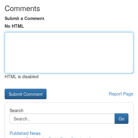
Comments
Submit a Comment
No HTML
HTML is disabled
Report Page
Search
Go
Published News