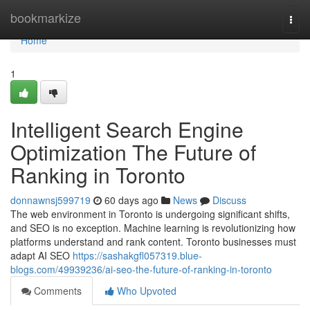
Home
bookmarkize
Togg
navi
Home
1
Intelligent Search Engine
Optimization The Future of
Ranking in Toronto
donnawnsj599719
60 days ago
News
Discuss
The web environment in Toronto is undergoing significant shifts,
and SEO is no exception. Machine learning is revolutionizing how
platforms understand and rank content. Toronto businesses must
adapt AI SEO
https://sashakgfl057319.blue-
blogs.com/49939236/ai-seo-the-future-of-ranking-in-toronto
Comments
Who Upvoted