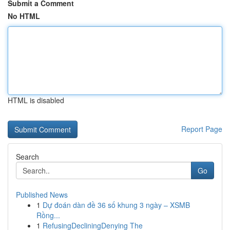
Submit a Comment
No HTML
HTML is disabled
Report Page
Search
Go
Published News
1
Dự đoán dàn đề 36 số khung 3 ngày – XSMB
Rồng...
1
RefusingDecliningDenying The