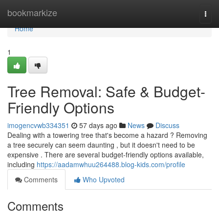
Home
bookmarkize
Togg
navi
Home
1
Tree Removal: Safe & Budget-
Friendly Options
imogencvwb334351
57 days ago
News
Discuss
Dealing with a towering tree that's become a hazard ? Removing
a tree securely can seem daunting , but it doesn't need to be
expensive . There are several budget-friendly options available,
including
https://aadamwhuu264488.blog-kids.com/profile
Comments
Who Upvoted
Comments