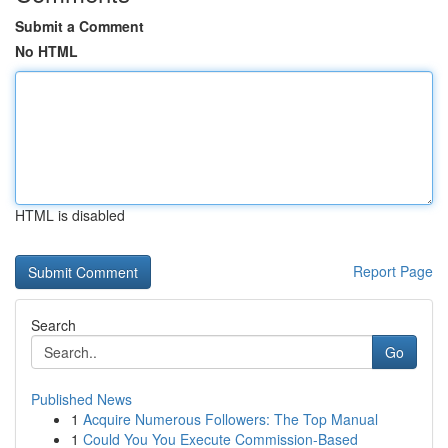
Submit a Comment
No HTML
HTML is disabled
Report Page
Search
Go
Published News
1
Acquire Numerous Followers: The Top Manual
1
Could You You Execute Commission-Based