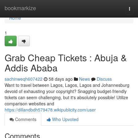
Home
bookmarkize
Togg
navi
Home
1
Grab Cheap Tickets : Abuja &
Addis Ababa
sachinweqh607422
58 days ago
News
Discuss
Want to travel between Lagos, Lagos, Lagos and Johannesburg
devoid of exhausting your copyright? Snagging budget-friendly
tickets can seem challenging, but it's absolutely possible! Utilize
comparison websites and
https://dillandbdh579478.wikipublicity.com/user
Comments
Who Upvoted
Comments