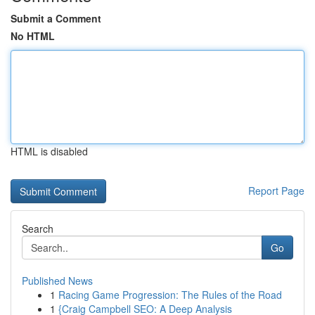
Submit a Comment
No HTML
HTML is disabled
Report Page
Search
Go
Published News
1
Racing Game Progression: The Rules of the Road
1
{Craig Campbell SEO: A Deep Analysis