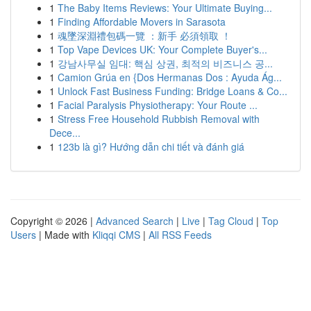
1
The Baby Items Reviews: Your Ultimate Buying...
1
Finding Affordable Movers in Sarasota
1
魂墜深淵禮包碼一覽 ：新手 必須領取 ！
1
Top Vape Devices UK: Your Complete Buyer's...
1
강남사무실 임대: 핵심 상권, 최적의 비즈니스 공...
1
Camion Grúa en {Dos Hermanas Dos : Ayuda Ág...
1
Unlock Fast Business Funding: Bridge Loans & Co...
1
Facial Paralysis Physiotherapy: Your Route ...
1
Stress Free Household Rubbish Removal with
Dece...
1
123b là gì? Hướng dẫn chi tiết và đánh giá
Copyright © 2026 |
Advanced Search
|
Live
|
Tag Cloud
|
Top
Users
| Made with
Kliqqi CMS
|
All RSS Feeds