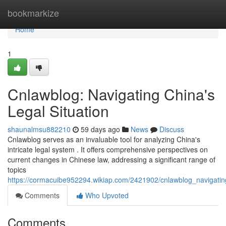
Home
bookmarkize
Home
1
Cnlawblog: Navigating China's
Legal Situation
shaunalmsu882210
59 days ago
News
Discuss
Cnlawblog serves as an invaluable tool for analyzing China's
intricate legal system . It offers comprehensive perspectives on
current changes in Chinese law, addressing a significant range of
topics
https://cormacuibe952294.wikiap.com/2421902/cnlawblog_navigating
Comments
Who Upvoted
Comments