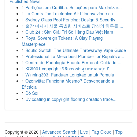
Published News
1
Partições em Curitiba: Soluções para Maximizar...
1
La Centralino Telefonico AI: L'Innovazione ch...
1
Sydney Glass Pool Fencing: Design & Security
1
출장 마사지 서울 특별한 서비스로 당신의 하루를 ...
1
Club 24 : Sàn Giải Trí Số Hàng Đầu Việt Nam
1
Royal Sovereign Tokens: A Clay Playing
Masterpiece
1
Boutiq Switch: The Ultimate Throwaway Vape Guide
1
Professional La Mesa best Plumber for Repairs a...
1
Centro de Podología Fuente Berrocal: Cuidado ...
1
KC9001 copyright: วิธีการเข้าสู่ระบบล่าสุด ปี ...
1
Winning303: Panduan Lengkap untuk Pemula
1
Ozenvitta: Funciona Mesmo? Desvendando a
Eficácia
1
Dò Soi
1
Uv coating in copyright flooring creation trace...
Copyright © 2026 |
Advanced Search
|
Live
|
Tag Cloud
|
Top