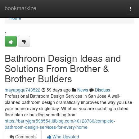
Home
bookmarkize
Togg
navi
Home
1
Bathroom Design Ideas and
Solutions From Brother &
Brother Builders
mayapgqu743522
59 days ago
News
Discuss
Professional Bathroom Design Services in San Jose A well-
planned bathroom design dramatically improves the way you use
your home every single day. Whether you are updating a dated
floor plan or building something from
https://barryjghr598554.ltfblog.com/40128760/complete-
bathroom-design-services-for-every-home
Comments
Who Upvoted