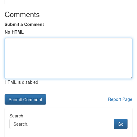
Comments
Submit a Comment
No HTML
HTML is disabled
Report Page
Search
Go