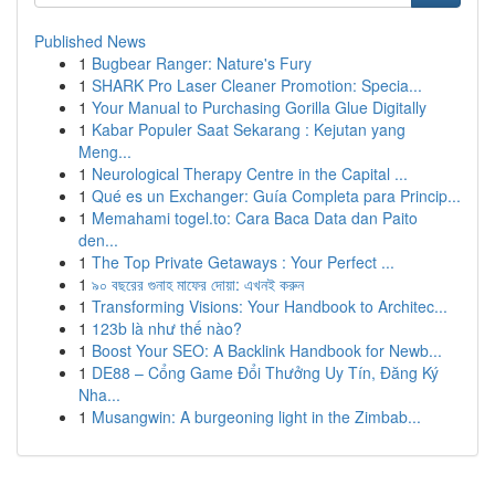
Published News
1
Bugbear Ranger: Nature's Fury
1
SHARK Pro Laser Cleaner Promotion: Specia...
1
Your Manual to Purchasing Gorilla Glue Digitally
1
Kabar Populer Saat Sekarang : Kejutan yang
Meng...
1
Neurological Therapy Centre in the Capital ...
1
Qué es un Exchanger: Guía Completa para Princip...
1
Memahami togel.to: Cara Baca Data dan Paito
den...
1
The Top Private Getaways : Your Perfect ...
1
৯০ বছরের গুনাহ মাফের দোয়া: এখনই করুন
1
Transforming Visions: Your Handbook to Architec...
1
123b là như thế nào?
1
Boost Your SEO: A Backlink Handbook for Newb...
1
DE88 – Cổng Game Đổi Thưởng Uy Tín, Đăng Ký
Nha...
1
Musangwin: A burgeoning light in the Zimbab...