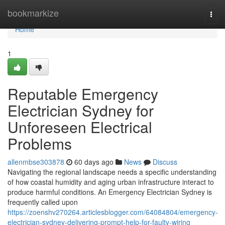
Home
bookmarkize
Togg
navi
Home
1
Reputable Emergency
Electrician Sydney for
Unforeseen Electrical
Problems
allenmbse303878
60 days ago
News
Discuss
Navigating the regional landscape needs a specific understanding
of how coastal humidity and aging urban infrastructure interact to
produce harmful conditions. An Emergency Electrician Sydney is
frequently called upon
https://zoenshv270264.articlesblogger.com/64084804/emergency-
electrician-sydney-delivering-prompt-help-for-faulty-wiring