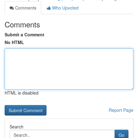
Comments
Who Upvoted
Comments
Submit a Comment
No HTML
HTML is disabled
Report Page
Search
Go