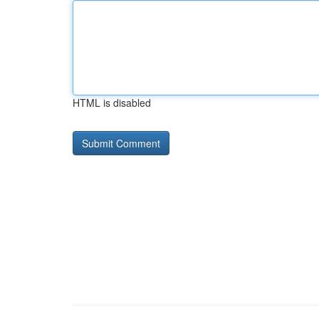
HTML is disabled