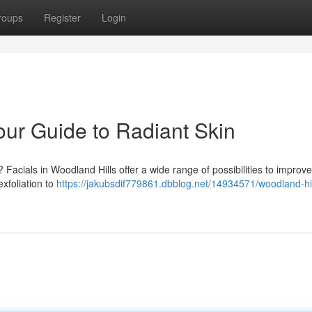
roups
Register
Login
our Guide to Radiant Skin
Facials in Woodland Hills offer a wide range of possibilities to improv
xfoliation to
https://jakubsdif779861.dbblog.net/14934571/woodland-hil