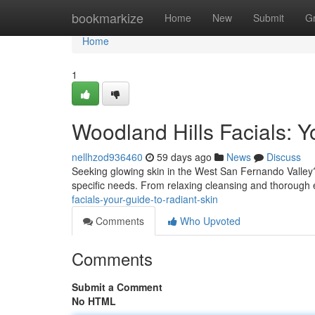
Home
bookmarkize
Home
New
Submit
G
Home
1
Woodland Hills Facials: Y
nellhzod936460
59 days ago
News
Discuss
Seeking glowing skin in the West San Fernando Valley? 
specific needs. From relaxing cleansing and thorough e
facials-your-guide-to-radiant-skin
Comments
Who Upvoted
Comments
Submit a Comment
No HTML