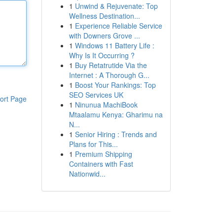
1
Unwind & Rejuvenate: Top
Wellness Destination...
1
Experience Reliable Service
with Downers Grove ...
1
Windows 11 Battery Life :
Why Is It Occurring ?
1
Buy Retatrutide Via the
Internet : A Thorough G...
1
Boost Your Rankings: Top
SEO Services UK
ort Page
1
Ninunua MachiBook
Mtaalamu Kenya: Gharimu na
N...
1
Senior Hiring : Trends and
Plans for This...
1
Premium Shipping
Containers with Fast
Nationwid...