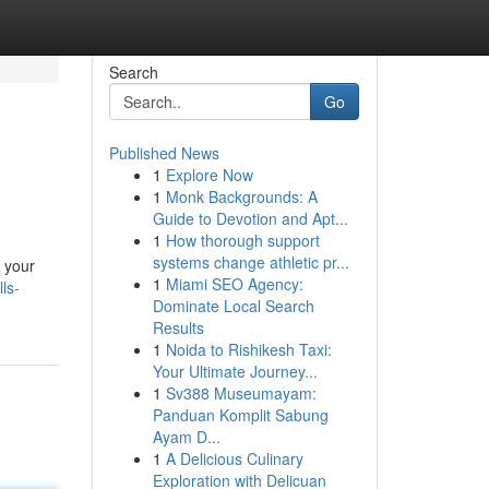
Search
Go
Published News
1
Explore Now
1
Monk Backgrounds: A
Guide to Devotion and Apt...
1
How thorough support
systems change athletic pr...
e your
1
Miami SEO Agency:
ls-
Dominate Local Search
Results
1
Noida to Rishikesh Taxi:
Your Ultimate Journey...
1
Sv388 Museumayam:
Panduan Komplit Sabung
Ayam D...
1
A Delicious Culinary
Exploration with Delicuan