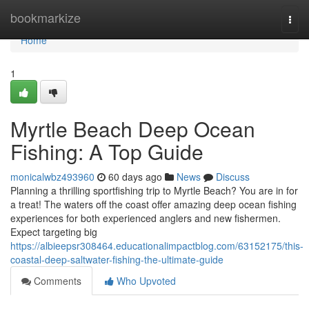
Home
bookmarkize
Togg
navi
Home
1
Myrtle Beach Deep Ocean
Fishing: A Top Guide
monicalwbz493960
60 days ago
News
Discuss
Planning a thrilling sportfishing trip to Myrtle Beach? You are in for
a treat! The waters off the coast offer amazing deep ocean fishing
experiences for both experienced anglers and new fishermen.
Expect targeting big
https://albieepsr308464.educationalimpactblog.com/63152175/this-
coastal-deep-saltwater-fishing-the-ultimate-guide
Comments
Who Upvoted