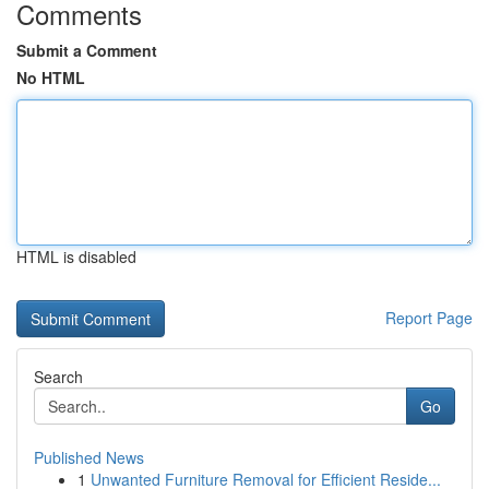
Comments
Submit a Comment
No HTML
HTML is disabled
Report Page
Search
Go
Published News
1
Unwanted Furniture Removal for Efficient Reside...