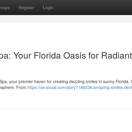
roups
Register
Login
a: Your Florida Oasis for Radiant
Spa, your premier haven for creating dazzling smiles in sunny Florida.
tmosphere. From
https://ok-social.com/story7188236/amazing-smiles-dent