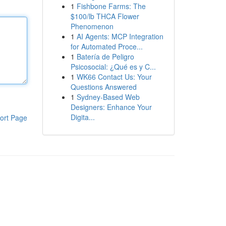
1
Fishbone Farms: The
$100/lb THCA Flower
Phenomenon
1
AI Agents: MCP Integration
for Automated Proce...
1
Batería de Peligro
Psicosocial: ¿Qué es y C...
1
WK66 Contact Us: Your
Questions Answered
1
Sydney-Based Web
Designers: Enhance Your
Digita...
ort Page