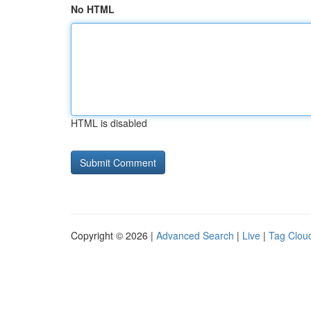
No HTML
HTML is disabled
Copyright © 2026 |
Advanced Search
|
Live
|
Tag Clou