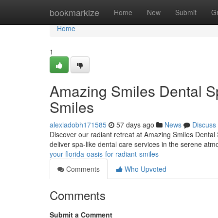
Home
bookmarkize
Home
New
Submit
G
Home
1
Amazing Smiles Dental Sp
Smiles
alexiadobh171585
57 days ago
News
Discuss
Discover our radiant retreat at Amazing Smiles Dental 
deliver spa-like dental care services in the serene a
your-florida-oasis-for-radiant-smiles
Comments
Who Upvoted
Comments
Submit a Comment