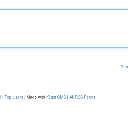
Rep
d
|
Top Users
| Made with
Kliqqi CMS
|
All RSS Feeds