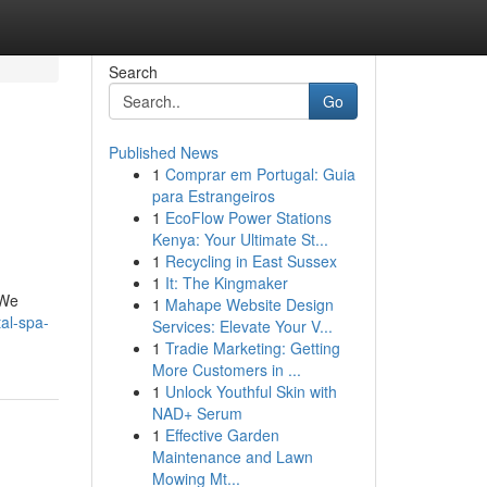
Search
Go
Published News
1
Comprar em Portugal: Guia
para Estrangeiros
1
EcoFlow Power Stations
Kenya: Your Ultimate St...
1
Recycling in East Sussex
1
It: The Kingmaker
 We
1
Mahape Website Design
al-spa-
Services: Elevate Your V...
1
Tradie Marketing: Getting
More Customers in ...
1
Unlock Youthful Skin with
NAD+ Serum
1
Effective Garden
Maintenance and Lawn
Mowing Mt...