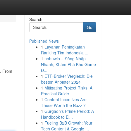
Search
Go
Published News
1
Layanan Peningkatan
Ranking Tim Indonesia ...
1
nohuwin – Đăng Nhập
Nhanh, Khám Phá Kho Game
Đ...
s. From
1
ETF-Broker Vergleich: Die
besten Anbieter 2024
1
Mitigating Project Risks: A
Practical Guide
1
Content Incentives Are
These Worth the Buzz ?
1
Gurgaon's Prime Period: A
Handbook to El...
1
Fueling B2B Growth: Your
Tech Content & Google ...