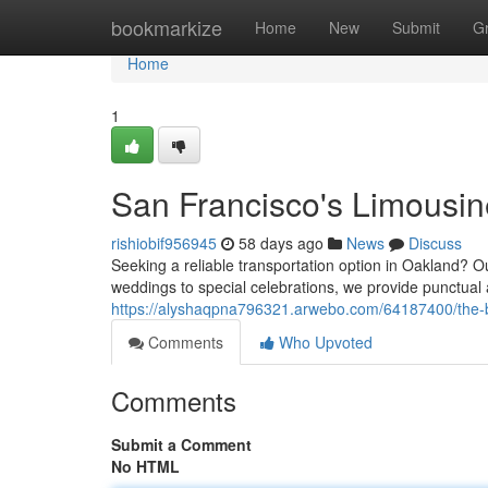
Home
bookmarkize
Home
New
Submit
G
Home
1
San Francisco's Limousin
rishiobif956945
58 days ago
News
Discuss
Seeking a reliable transportation option in Oakland? 
weddings to special celebrations, we provide punctual 
https://alyshaqpna796321.arwebo.com/64187400/the-ba
Comments
Who Upvoted
Comments
Submit a Comment
No HTML