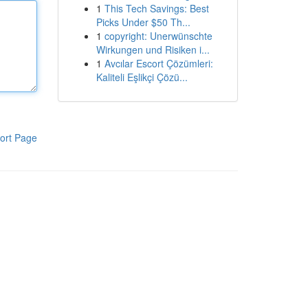
1
This Tech Savings: Best
Picks Under $50 Th...
1
copyright: Unerwünschte
Wirkungen und Risiken i...
1
Avcılar Escort Çözümleri:
Kaliteli Eşlikçi Çözü...
ort Page