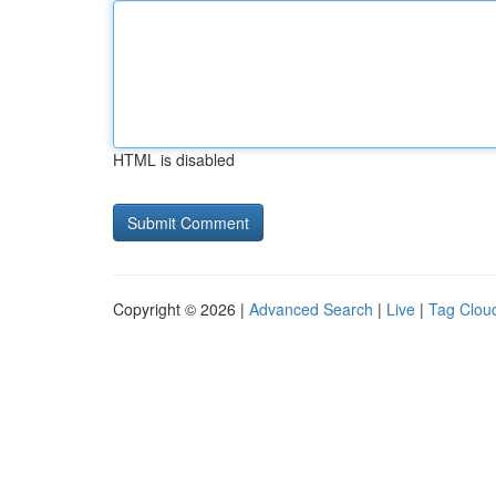
HTML is disabled
Copyright © 2026 |
Advanced Search
|
Live
|
Tag Clou