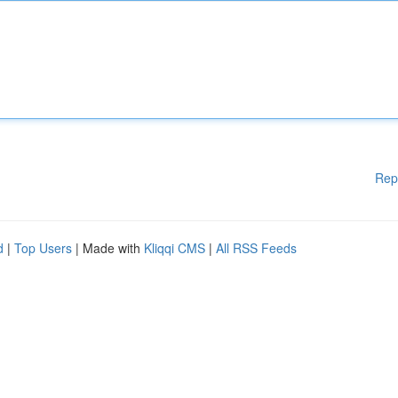
Rep
d
|
Top Users
| Made with
Kliqqi CMS
|
All RSS Feeds