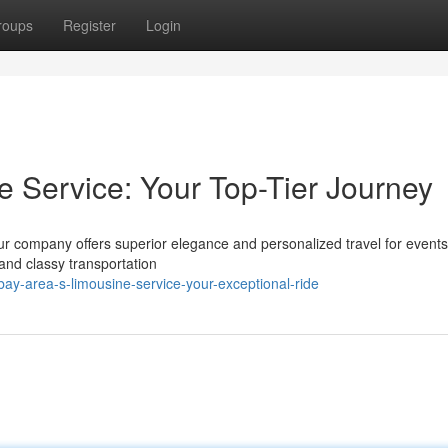
roups
Register
Login
e Service: Your Top-Tier Journey
Our company offers superior elegance and personalized travel for event
and classy transportation
y-area-s-limousine-service-your-exceptional-ride