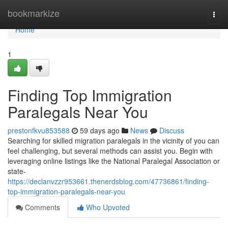
Home
bookmarkize
Togg
navi
Home
1
Finding Top Immigration
Paralegals Near You
prestonfkvu853588
59 days ago
News
Discuss
Searching for skilled migration paralegals in the vicinity of you can
feel challenging, but several methods can assist you. Begin with
leveraging online listings like the National Paralegal Association or
state-
https://declanvzzr953661.thenerdsblog.com/47736861/finding-
top-immigration-paralegals-near-you
Comments
Who Upvoted