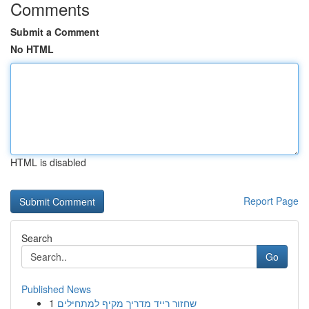
Comments
Submit a Comment
No HTML
HTML is disabled
Report Page
Search
Go
Published News
1
שחזור רייד מדריך מקיף למתחילים