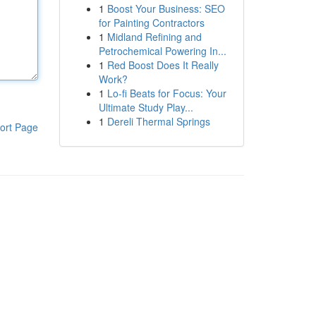
1
Boost Your Business: SEO
for Painting Contractors
1
Midland Refining and
Petrochemical Powering In...
1
Red Boost Does It Really
Work?
1
Lo-fi Beats for Focus: Your
Ultimate Study Play...
1
Dereli Thermal Springs
ort Page