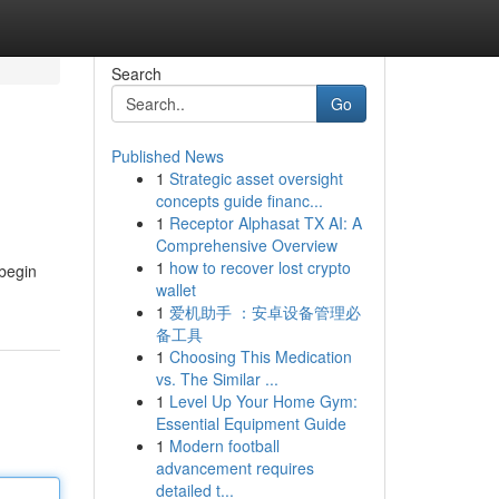
Search
Go
Published News
1
Strategic asset oversight
concepts guide financ...
1
Receptor Alphasat TX AI: A
Comprehensive Overview
1
how to recover lost crypto
 begin
wallet
1
爱机助手 ：安卓设备管理必
备工具
1
Choosing This Medication
vs. The Similar ...
1
Level Up Your Home Gym:
Essential Equipment Guide
1
Modern football
advancement requires
detailed t...