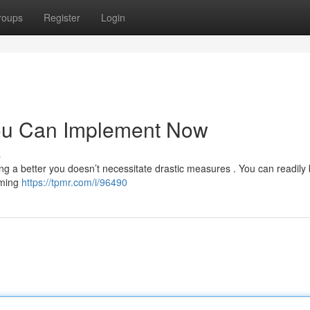
roups
Register
Login
You Can Implement Now
s
ing a better you doesn’t necessitate drastic measures . You can readily
mming
https://tpmr.com/i/96490