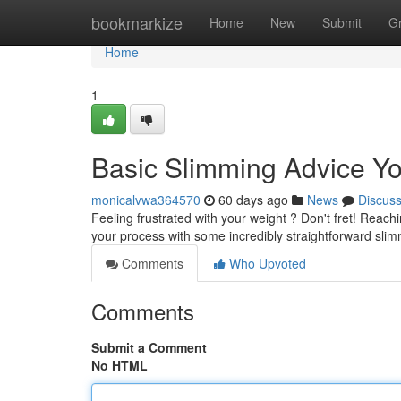
Home
bookmarkize
Home
New
Submit
G
Home
1
Basic Slimming Advice 
monicalvwa364570
60 days ago
News
Discus
Feeling frustrated with your weight ? Don't fret! Reach
your process with some incredibly straightforward sli
Comments
Who Upvoted
Comments
Submit a Comment
No HTML