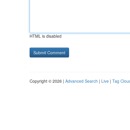
HTML is disabled
Copyright © 2026 |
Advanced Search
|
Live
|
Tag Clou