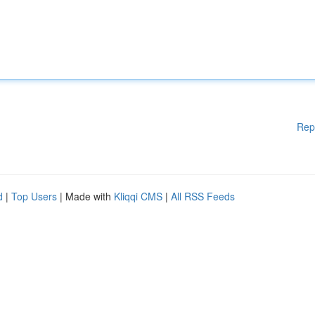
Rep
d
|
Top Users
| Made with
Kliqqi CMS
|
All RSS Feeds