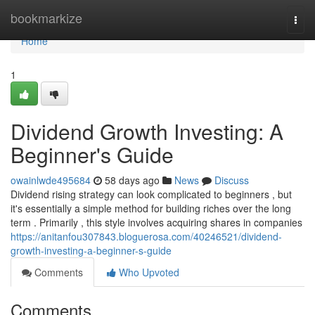
Home
bookmarkize
Togg
navi
Home
1
Dividend Growth Investing: A
Beginner's Guide
owainlwde495684
58 days ago
News
Discuss
Dividend rising strategy can look complicated to beginners , but
it's essentially a simple method for building riches over the long
term . Primarily , this style involves acquiring shares in companies
https://anitanfou307843.bloguerosa.com/40246521/dividend-
growth-investing-a-beginner-s-guide
Comments
Who Upvoted
Comments