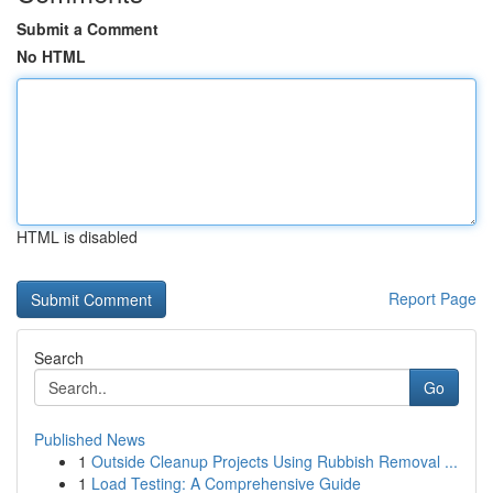
Submit a Comment
No HTML
HTML is disabled
Report Page
Search
Go
Published News
1
Outside Cleanup Projects Using Rubbish Removal ...
1
Load Testing: A Comprehensive Guide