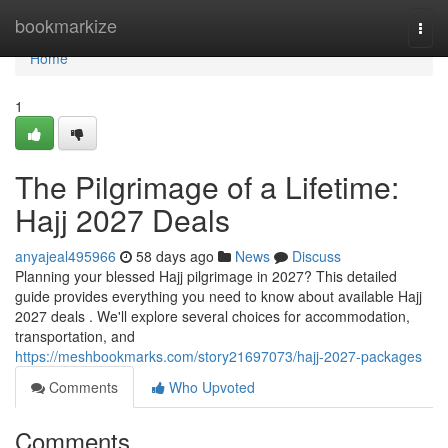
Home
bookmarkize
Togg
navi
Home
1
The Pilgrimage of a Lifetime:
Hajj 2027 Deals
anyajeal495966
58 days ago
News
Discuss
Planning your blessed Hajj pilgrimage in 2027? This detailed
guide provides everything you need to know about available Hajj
2027 deals . We'll explore several choices for accommodation,
transportation, and
https://meshbookmarks.com/story21697073/hajj-2027-packages
Comments
Who Upvoted
Comments