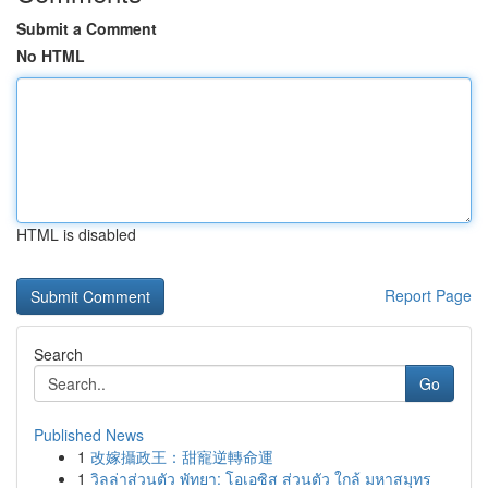
Submit a Comment
No HTML
HTML is disabled
Report Page
Search
Go
Published News
1
改嫁攝政王：甜寵逆轉命運
1
วิลล่าส่วนตัว พัทยา: โอเอซิส ส่วนตัว ใกล้ มหาสมุทร