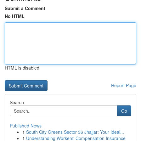
Submit a Comment
No HTML
HTML is disabled
Report Page
Search
Go
Published News
1
South City Greens Sector 36 Jhajjar: Your Ideal...
1
Understanding Workers' Compensation Insurance