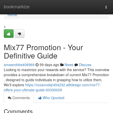
Home
bookmarkize
Togg
navi
Home
1
Mix77 Promotion - Your
Definitive Guide
amaandvbs406969
59 days ago
News
Discuss
Looking to maximize your rewards with the service? This overview
provides a comprehensive breakdown of current Mix77 Promotion
, designed to guide individuals in grasping how to utilize them.
We'll explore
https://roxannokjr454232.alltdesign.com/mix77-
offers-your-ultimate-guide-60330029
Comments
Who Upvoted
Comments