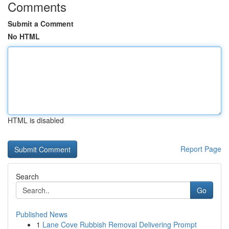
Comments
Submit a Comment
No HTML
HTML is disabled
Report Page
Search
Go
Published News
1
Lane Cove Rubbish Removal Delivering Prompt