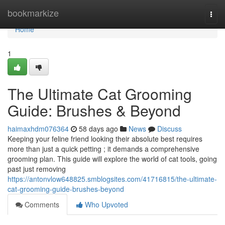
Home
bookmarkize
Togg
navi
Home
1
The Ultimate Cat Grooming
Guide: Brushes & Beyond
haimaxhdm076364
58 days ago
News
Discuss
Keeping your feline friend looking their absolute best requires
more than just a quick petting ; it demands a comprehensive
grooming plan. This guide will explore the world of cat tools, going
past just removing
https://antonvlow648825.smblogsites.com/41716815/the-ultimate-
cat-grooming-guide-brushes-beyond
Comments
Who Upvoted