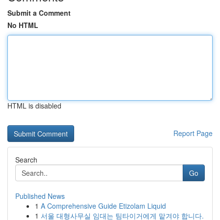
Submit a Comment
No HTML
HTML is disabled
Report Page
Search
Go
Published News
1
A Comprehensive Guide Etizolam Liquid
1
서울 대형사무실 임대는 팀타이거에게 맡겨야 합니다.