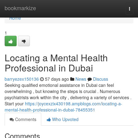
Home
bookmarkize
Togg
navi
Home
1
Locating a Mental Health
Professional in Dubai
barryezex150136
57 days ago
News
Discuss
Seeking qualified emotional assistance in Dubai can feel
overwhelming , but knowing the steps is crucial . Numerous
psychiatrists work within the city , delivering a variety of services .
Start your
https://joycexzix430198.ampblogs.com/locating-a-
mental-health-professional-in-dubai-78455351
Comments
Who Upvoted
Comments