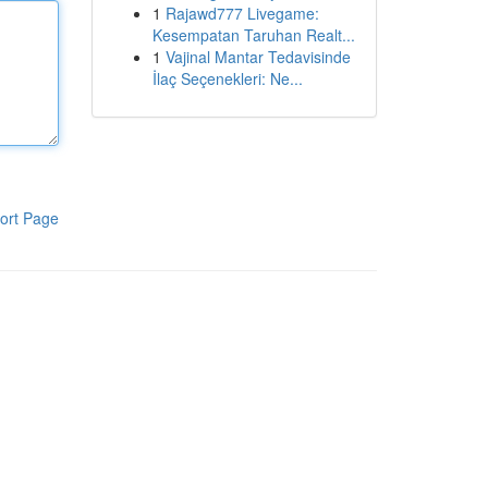
1
Rajawd777 Livegame:
Kesempatan Taruhan Realt...
1
Vajinal Mantar Tedavisinde
İlaç Seçenekleri: Ne...
ort Page