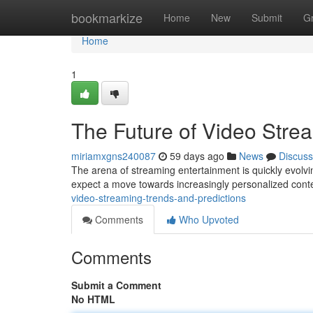
Home
bookmarkize
Home
New
Submit
G
Home
1
The Future of Video Stre
miriamxgns240087
59 days ago
News
Discuss
The arena of streaming entertainment is quickly evolvin
expect a move towards increasingly personalized conte
video-streaming-trends-and-predictions
Comments
Who Upvoted
Comments
Submit a Comment
No HTML