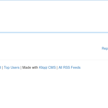
Rep
d
|
Top Users
| Made with
Kliqqi CMS
|
All RSS Feeds