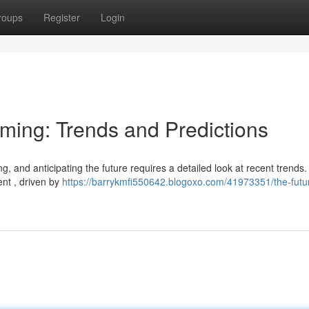
roups
Register
Login
aming: Trends and Predictions
g, and anticipating the future requires a detailed look at recent trends
nt , driven by
https://barrykmfi550642.blogoxo.com/41973351/the-futur