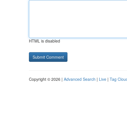
HTML is disabled
Copyright © 2026 |
Advanced Search
|
Live
|
Tag Clou