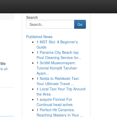
Search
Go
Published News
1
MST Slot: A Beginner's
Guide
1
Panama City Beach top
Pool Cleaning Service for...
1
Sv388 Museumayam:
. We
Tutorial Komplit Taruhan
e-of-
Ayam...
1
Noida to Rishikesh Taxi:
Your Ultimate Travel ...
1
Local Taxi Your Trip Around
the Area
1
acquire Fioricet For
Continual head aches
1
Perfect Hit Ceramics:
Reaching Mastery in Your ...