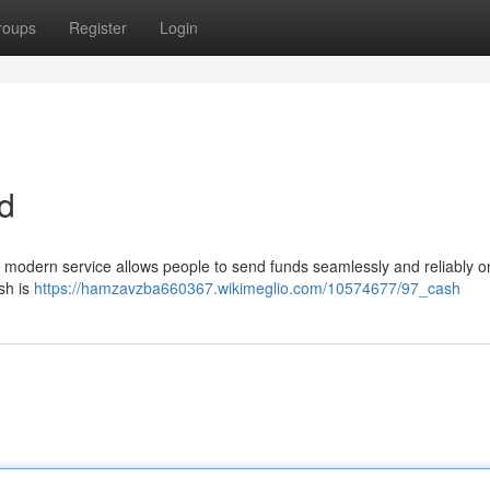
roups
Register
Login
d
is modern service allows people to send funds seamlessly and reliably on
sh is
https://hamzavzba660367.wikimeglio.com/10574677/97_cash