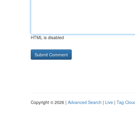
HTML is disabled
Copyright © 2026 |
Advanced Search
|
Live
|
Tag Clou