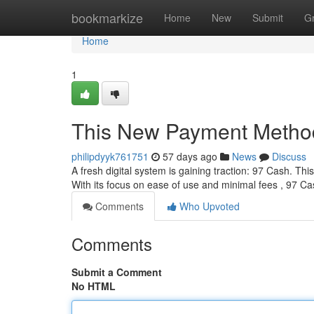
Home
bookmarkize
Home
New
Submit
G
Home
1
This New Payment Metho
philipdyyk761751
57 days ago
News
Discuss
A fresh digital system is gaining traction: 97 Cash. Th
With its focus on ease of use and minimal fees , 97 Ca
Comments
Who Upvoted
Comments
Submit a Comment
No HTML