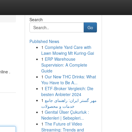
Search
Go
Published News
1
Complete Yard Care with
Lawn Mowing Mt Kuring-Gai
1
ERP Warehouse
Supervision: A Complete
Guide
line .
1
Our New THC Drinks: What
You Have to Be A...
1
ETF-Broker Vergleich: Die
besten Anbieter 2024
1
مهر گستر ایران: راهنمای جامع
خدمات و محصولات
1
Genital Ülser Çukurluk :
Nedenleri | Sebepleri...
1
The Future of Video
Streaming: Trends and