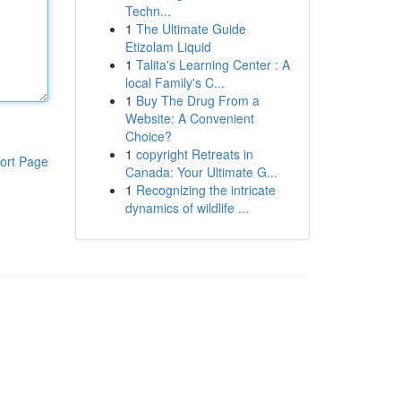
Techn...
1
The Ultimate Guide
Etizolam Liquid
1
Talita's Learning Center : A
local Family's C...
1
Buy The Drug From a
Website: A Convenient
Choice?
1
copyright Retreats in
ort Page
Canada: Your Ultimate G...
1
Recognizing the intricate
dynamics of wildlife ...