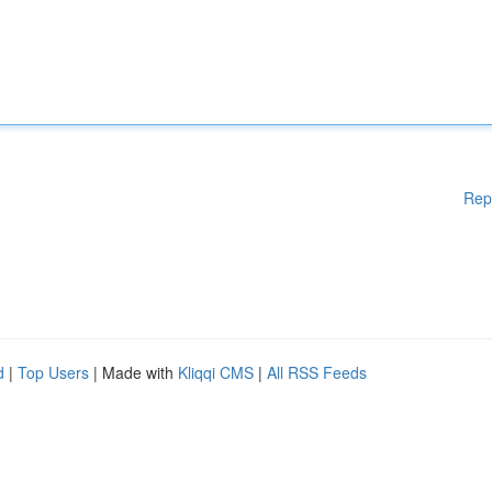
Rep
d
|
Top Users
| Made with
Kliqqi CMS
|
All RSS Feeds