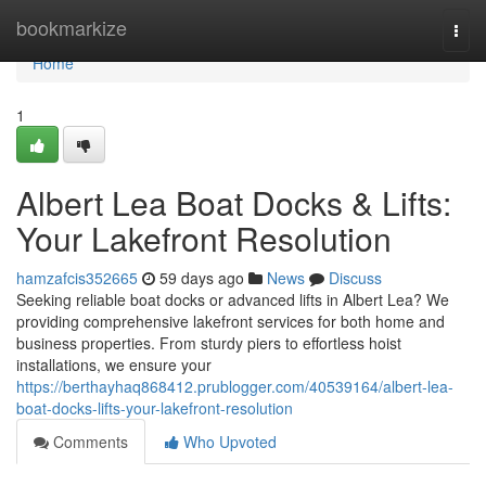
Home
bookmarkize
Togg
navi
Home
1
Albert Lea Boat Docks & Lifts:
Your Lakefront Resolution
hamzafcis352665
59 days ago
News
Discuss
Seeking reliable boat docks or advanced lifts in Albert Lea? We
providing comprehensive lakefront services for both home and
business properties. From sturdy piers to effortless hoist
installations, we ensure your
https://berthayhaq868412.prublogger.com/40539164/albert-lea-
boat-docks-lifts-your-lakefront-resolution
Comments
Who Upvoted