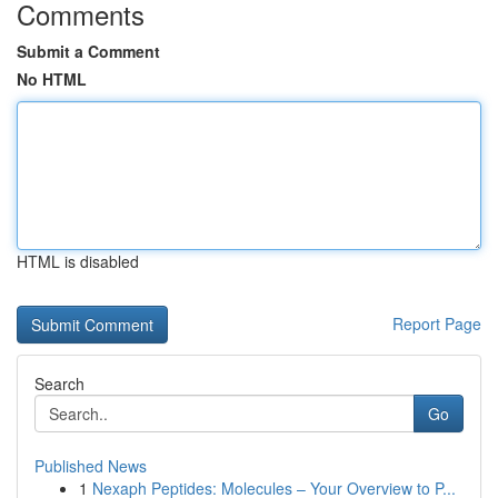
Comments
Submit a Comment
No HTML
HTML is disabled
Report Page
Search
Go
Published News
1
Nexaph Peptides: Molecules – Your Overview to P...