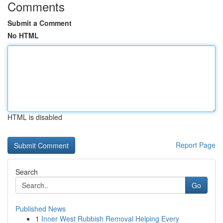
Comments
Submit a Comment
No HTML
HTML is disabled
Report Page
Search
Go
Published News
1
Inner West Rubbish Removal Helping Every