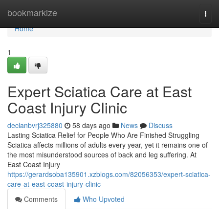
Home
bookmarkize
Togg
navi
Home
1
Expert Sciatica Care at East
Coast Injury Clinic
declanbvrj325880
58 days ago
News
Discuss
Lasting Sciatica Relief for People Who Are Finished Struggling
Sciatica affects millions of adults every year, yet it remains one of
the most misunderstood sources of back and leg suffering. At
East Coast Injury
https://gerardsoba135901.xzblogs.com/82056353/expert-sciatica-
care-at-east-coast-injury-clinic
Comments
Who Upvoted