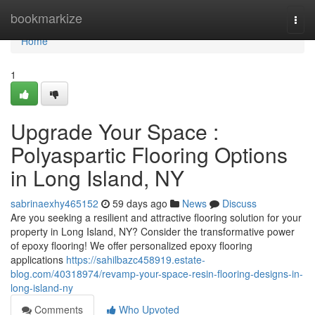
Home
bookmarkize
Togg
navi
Home
1
Upgrade Your Space :
Polyaspartic Flooring Options
in Long Island, NY
sabrinaexhy465152
59 days ago
News
Discuss
Are you seeking a resilient and attractive flooring solution for your
property in Long Island, NY? Consider the transformative power
of epoxy flooring! We offer personalized epoxy flooring
applications
https://sahilbazc458919.estate-
blog.com/40318974/revamp-your-space-resin-flooring-designs-in-
long-island-ny
Comments
Who Upvoted