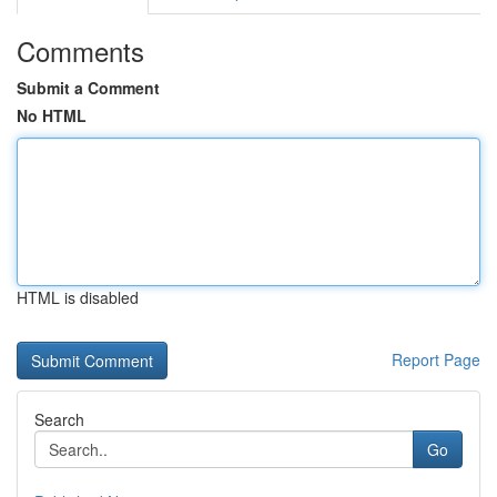
Comments
Submit a Comment
No HTML
HTML is disabled
Report Page
Search
Go