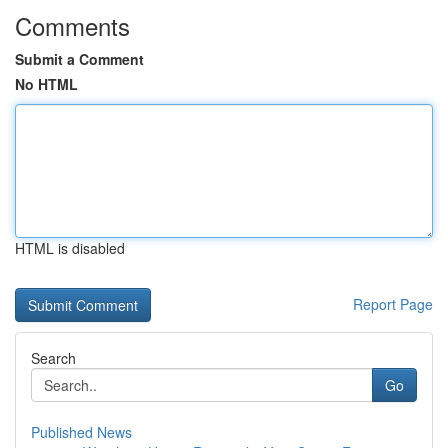
Comments
Submit a Comment
No HTML
HTML is disabled
Report Page
Search
Go
Published News