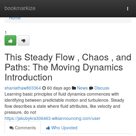
Home
bookmarkize
Togg
navi
Home
1
This Steady Flow , Chaos , and
Paths: The Moving Dynamics
Introduction
shaniathaw803364
60 days ago
News
Discuss
Learning basic principles of fluid dynamics commences with
identifying between predictable motion and turbulence. Steady
flow describes a state where fluid attributes, like velocity and
pressure, do not
https://jakubykra306463.wikiannouncing.com/user
Comments
Who Upvoted