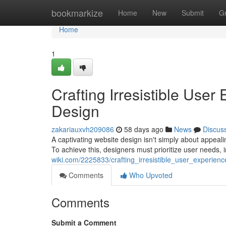
Home
bookmarkize
Home
New
Submit
G
Home
1
Crafting Irresistible Use
Design
zakariauxvh209086
58 days ago
News
Discus
A captivating website design isn't simply about appeal
To achieve this, designers must prioritize user needs, 
wiki.com/2225833/crafting_irresistible_user_experie
Comments
Who Upvoted
Comments
Submit a Comment