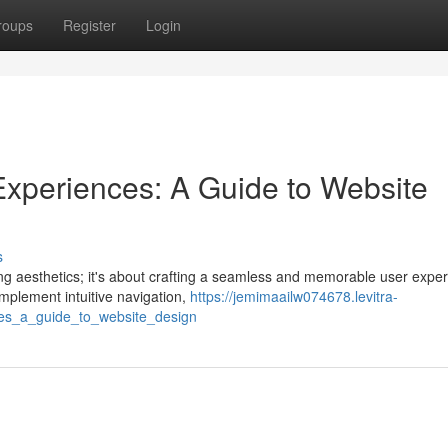
roups
Register
Login
r Experiences: A Guide to Website
s
ing aesthetics; it's about crafting a seamless and memorable user exper
implement intuitive navigation,
https://jemimaailw074678.levitra-
nces_a_guide_to_website_design