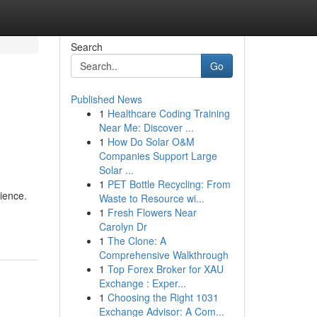
Search
Go
Published News
1
Healthcare Coding Training
Near Me: Discover ...
1
How Do Solar O&M
Companies Support Large
Solar ...
1
PET Bottle Recycling: From
ience.
Waste to Resource wi...
1
Fresh Flowers Near
Carolyn Dr
1
The Clone: A
Comprehensive Walkthrough
1
Top Forex Broker for XAU
Exchange : Exper...
1
Choosing the Right 1031
Exchange Advisor: A Com...