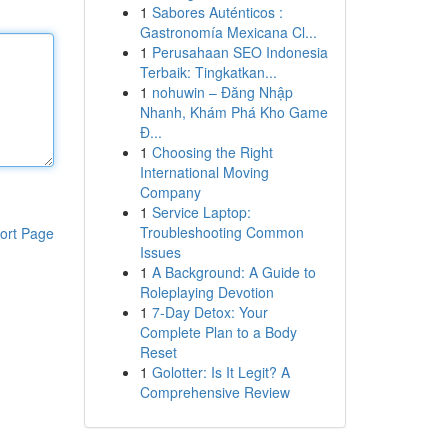
1
Sabores Auténticos :
Gastronomía Mexicana Cl...
1
Perusahaan SEO Indonesia
Terbaik: Tingkatkan...
1
nohuwin – Đăng Nhập
Nhanh, Khám Phá Kho Game
Đ...
1
Choosing the Right
International Moving
Company
1
Service Laptop:
Troubleshooting Common
ort Page
Issues
1
A Background: A Guide to
Roleplaying Devotion
1
7-Day Detox: Your
Complete Plan to a Body
Reset
1
Golotter: Is It Legit? A
Comprehensive Review