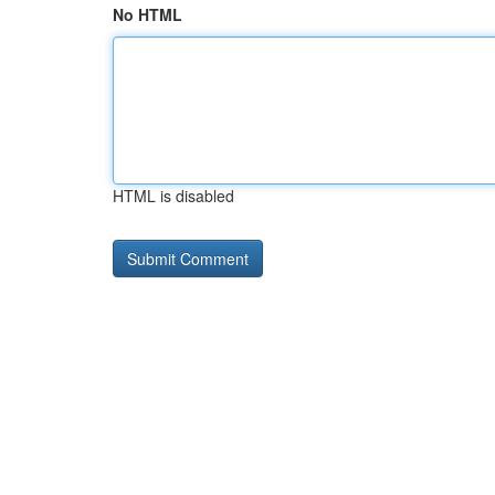
No HTML
HTML is disabled