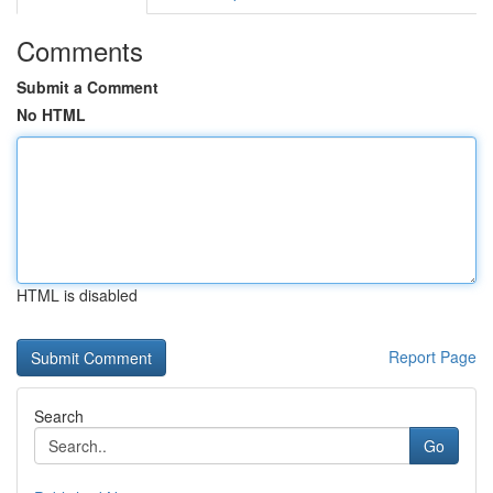
Comments
Submit a Comment
No HTML
HTML is disabled
Report Page
Search
Go