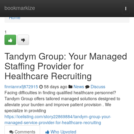
Home
bookmarkize
Togg
navi
Home
1
Tandym Group: Your Managed
Staffing Provider for
Healthcare Recruiting
finniannxfj872915
58 days ago
News
Discuss
Facing difficulties in finding qualified healthcare personnel?
Tandym Group offers tailored managed solutions designed to
alleviate your burden and improve patient provision . We
specialize in providing
https://icelisting.com/story22869884/tandym-group-your-
managed-service-provider-for-healthcare-recruiting
Comments
Who Upvoted