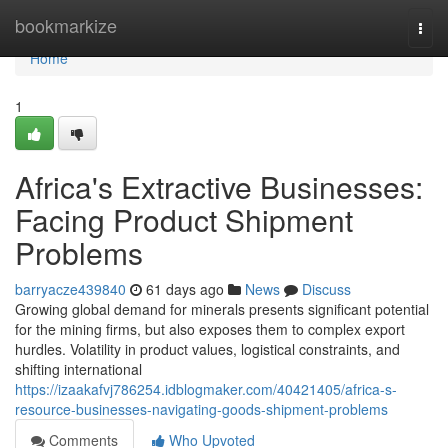
Home
bookmarkize
Togg
navi
Home
1
Africa's Extractive Businesses:
Facing Product Shipment
Problems
barryacze439840
61 days ago
News
Discuss
Growing global demand for minerals presents significant potential
for the mining firms, but also exposes them to complex export
hurdles. Volatility in product values, logistical constraints, and
shifting international
https://izaakafvj786254.idblogmaker.com/40421405/africa-s-
resource-businesses-navigating-goods-shipment-problems
Comments
Who Upvoted