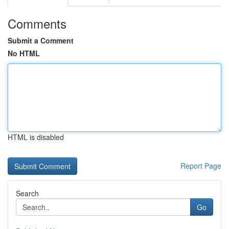
Comments
Submit a Comment
No HTML
HTML is disabled
Report Page
Search
Go