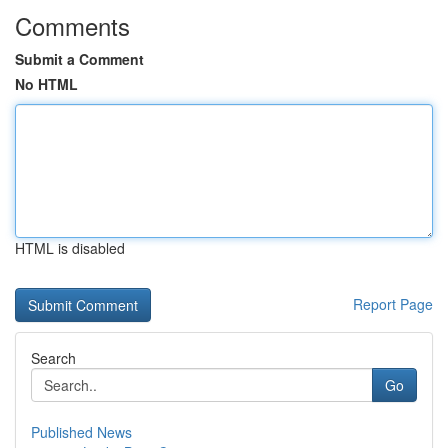
Comments
Submit a Comment
No HTML
HTML is disabled
Report Page
Search
Go
Published News