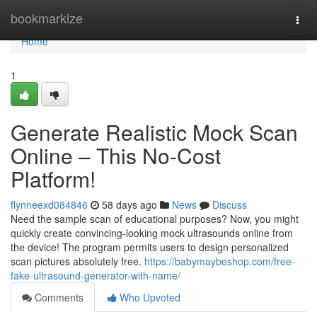
Home
bookmarkize
Togg
navi
Home
1
Generate Realistic Mock Scan
Online – This No-Cost
Platform!
flynneexd084846
58 days ago
News
Discuss
Need the sample scan of educational purposes? Now, you might
quickly create convincing-looking mock ultrasounds online from
the device! The program permits users to design personalized
scan pictures absolutely free.
https://babymaybeshop.com/free-
fake-ultrasound-generator-with-name/
Comments
Who Upvoted