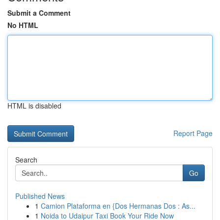
Submit a Comment
No HTML
HTML is disabled
Report Page
Search
Go
Published News
1
Camion Plataforma en {Dos Hermanas Dos : As...
1
Noida to Udaipur Taxi Book Your Ride Now