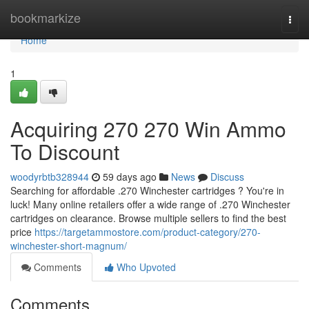
Home
bookmarkize
Togg
navi
Home
1
Acquiring 270 270 Win Ammo
To Discount
woodyrbtb328944
59 days ago
News
Discuss
Searching for affordable .270 Winchester cartridges ? You're in
luck! Many online retailers offer a wide range of .270 Winchester
cartridges on clearance. Browse multiple sellers to find the best
price
https://targetammostore.com/product-category/270-
winchester-short-magnum/
Comments
Who Upvoted
Comments