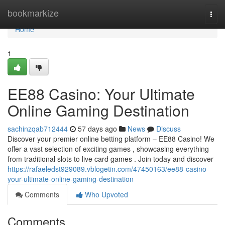
Home
bookmarkize
Togg
navi
Home
1
EE88 Casino: Your Ultimate
Online Gaming Destination
sachinzqab712444
57 days ago
News
Discuss
Discover your premier online betting platform – EE88 Casino! We
offer a vast selection of exciting games , showcasing everything
from traditional slots to live card games . Join today and discover
https://rafaeledst929089.vblogetin.com/47450163/ee88-casino-
your-ultimate-online-gaming-destination
Comments
Who Upvoted
Comments