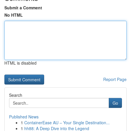
Submit a Comment
No HTML
HTML is disabled
Report Page
Search
Go
Published News
1
ContainerEase AU – Your Single Destination...
1
hh88: A Deep Dive into the Legend