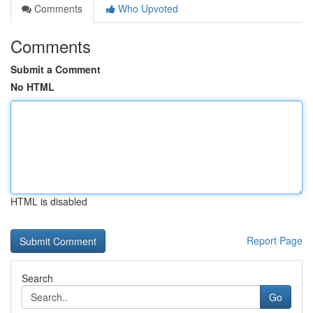
Comments
Who Upvoted
Comments
Submit a Comment
No HTML
HTML is disabled
Report Page
Search
Go