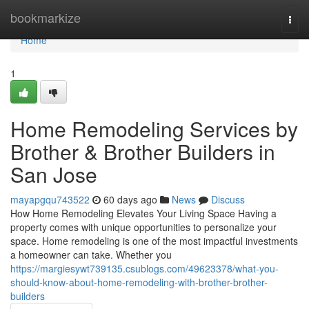
Home
bookmarkize
Togg
navi
Home
1
Home Remodeling Services by
Brother & Brother Builders in
San Jose
mayapgqu743522
60 days ago
News
Discuss
How Home Remodeling Elevates Your Living Space Having a
property comes with unique opportunities to personalize your
space. Home remodeling is one of the most impactful investments
a homeowner can take. Whether you
https://margiesywt739135.csublogs.com/49623378/what-you-
should-know-about-home-remodeling-with-brother-brother-
builders