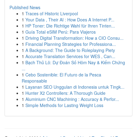
Published News
1
Traces of Historic Liverpool
1
Your Data , Their AI : How Does A Internet P...
1
HP Toner: Die Richtige Wahl für Ihren Tinten...
1
Guía Total eSIM Perú: Para Viajeros
1
Driving Digital Transformation: How a CIO Consu...
1
Financial Planning Strategies for Professiona...
1
A Background: The Guide to Roleplaying Piety
1
Accurate Translation Services for WES , Can...
1
Bạch Thủ Lô: Dự Đoán Số Hôm Nay & Kiểm Chứng
...
1
Cebo Sostenible: El Futuro de la Pesca
Responsable
1
Layanan SEO Unggulan di Indonesia untuk Tingk...
1
Hunter X2 Controllers: A Thorough Guide
1
Aluminium CNC Machining : Accuracy & Perfor...
1
Simple Methods for Lasting Weight Loss