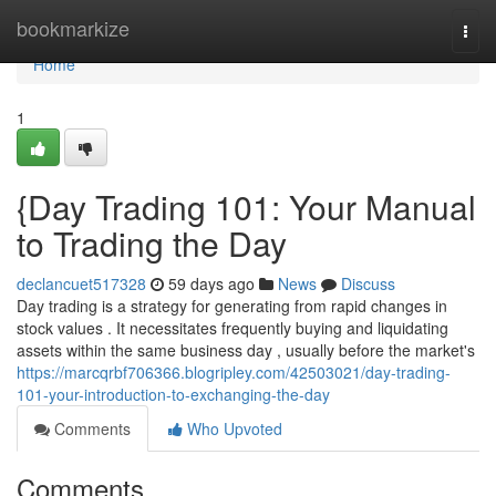
Home
bookmarkize
Togg
navi
Home
1
{Day Trading 101: Your Manual
to Trading the Day
declancuet517328
59 days ago
News
Discuss
Day trading is a strategy for generating from rapid changes in
stock values . It necessitates frequently buying and liquidating
assets within the same business day , usually before the market's
https://marcqrbf706366.blogripley.com/42503021/day-trading-
101-your-introduction-to-exchanging-the-day
Comments
Who Upvoted
Comments