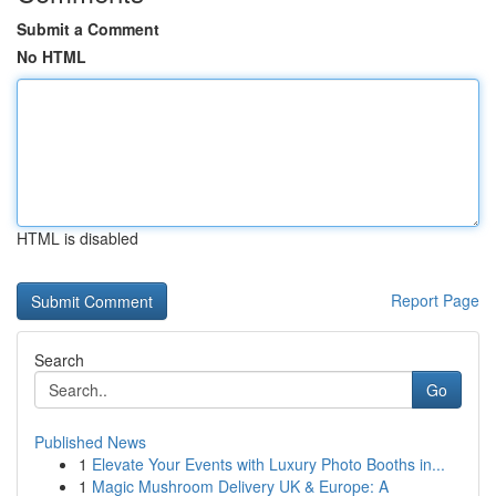
Submit a Comment
No HTML
HTML is disabled
Report Page
Search
Go
Published News
1
Elevate Your Events with Luxury Photo Booths in...
1
Magic Mushroom Delivery UK & Europe: A