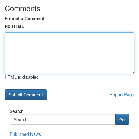
Comments
Submit a Comment
No HTML
HTML is disabled
Report Page
Search
Go
Published News