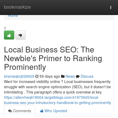
Home
bookmarkize
Togg
navi
Home
1
Local Business SEO: The
Newbie's Primer to Ranking
Prominently
shaniaqkcj026629
59 days ago
News
Discuss
Want for increased visibility online ? Local businesses frequently
struggle with search engine optimization (SEO), but it doesn't be
intimidating . This paragraph offers a quick overview at key
https://allenrheq618004.targetblogs.com/41973545/local-
business-seo-your-introductory-handbook-to-getting-prominently
Comments
Who Upvoted