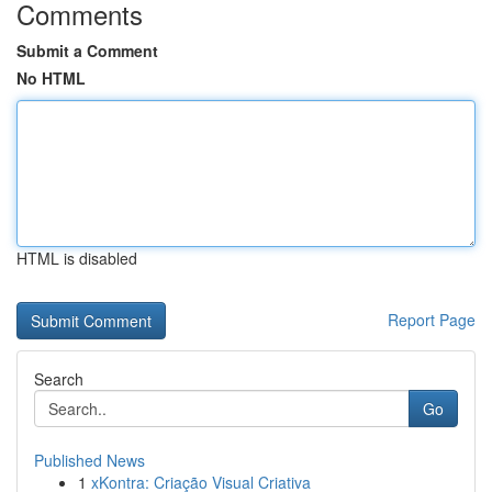
Comments
Submit a Comment
No HTML
HTML is disabled
Report Page
Search
Go
Published News
1
xKontra: Criação Visual Criativa