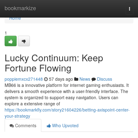
Home
bookmarkize
Togg
navi
Home
1
Lucky Continuum: Keep
Fortune Flowing
poppiemxcx271448
57 days ago
News
Discuss
MB66 is a innovative platform for internet gaming enthusiasts. It
delivers a smooth experience with a user-friendly interface. The
system is organized to support easy navigation. Users can
explore a extensive range of
https://bookmarkfly.com/story21604226/betting-axispoint-center-
your-strategy
Comments
Who Upvoted