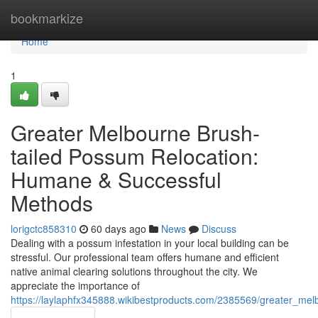
Home
bookmarkize
Home
1
Greater Melbourne Brush-
tailed Possum Relocation:
Humane & Successful
Methods
lorigctc858310
60 days ago
News
Discuss
Dealing with a possum infestation in your local building can be
stressful. Our professional team offers humane and efficient
native animal clearing solutions throughout the city. We
appreciate the importance of
https://laylaphfx345888.wikibestproducts.com/2385569/greater_me