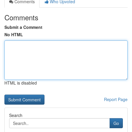
Comments
Who Upvoted
Comments
Submit a Comment
No HTML
HTML is disabled
Report Page
Search
Go