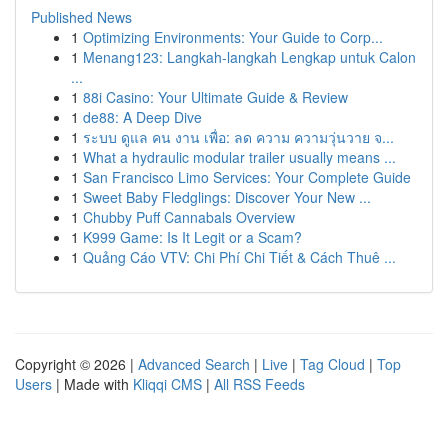
Published News
1
Optimizing Environments: Your Guide to Corp...
1
Menang123: Langkah-langkah Lengkap untuk Calon
...
1
88i Casino: Your Ultimate Guide & Review
1
de88: A Deep Dive
1
ระบบ ดูแล คน งาน เพื่อ: ลด ความ ความวุ่นวาย จ...
1
What a hydraulic modular trailer usually means ...
1
San Francisco Limo Services: Your Complete Guide
1
Sweet Baby Fledglings: Discover Your New ...
1
Chubby Puff Cannabals Overview
1
K999 Game: Is It Legit or a Scam?
1
Quảng Cáo VTV: Chi Phí Chi Tiết & Cách Thuê ...
Copyright © 2026 |
Advanced Search
|
Live
|
Tag Cloud
|
Top
Users
| Made with
Kliqqi CMS
|
All RSS Feeds