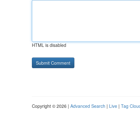
HTML is disabled
Copyright © 2026 |
Advanced Search
|
Live
|
Tag Clou