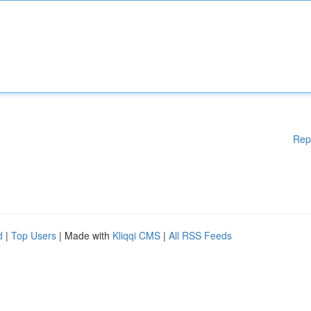
Rep
d
|
Top Users
| Made with
Kliqqi CMS
|
All RSS Feeds