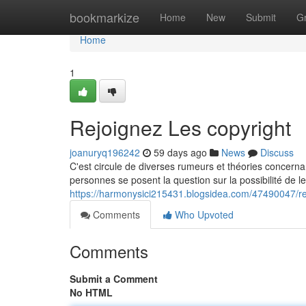
Home
bookmarkize
Home
New
Submit
G
Home
1
Rejoignez Les copyright
joanuryq196242
59 days ago
News
Discuss
C'est circule de diverses rumeurs et théories concern
personnes se posent la question sur la possibilité de leu
https://harmonysici215431.blogsidea.com/47490047/rej
Comments
Who Upvoted
Comments
Submit a Comment
No HTML