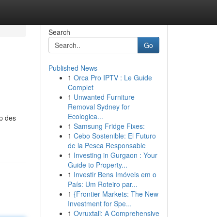
Search
Go
Published News
1
Orca Pro IPTV : Le Guide
Complet
1
Unwanted Furniture
Removal Sydney for
Ecologica...
up des
1
Samsung Fridge Fixes:
1
Cebo Sostenible: El Futuro
de la Pesca Responsable
1
Investing in Gurgaon : Your
Guide to Property...
1
Investir Bens Imóveis em o
País: Um Roteiro par...
1
{Frontier Markets: The New
Investment for Spe...
1
Ovruxtali: A Comprehensive