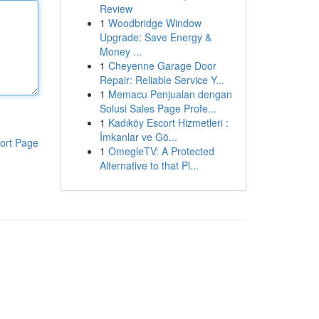
Review
1
Woodbridge Window
Upgrade: Save Energy &
Money ...
1
Cheyenne Garage Door
Repair: Reliable Service Y...
1
Memacu Penjualan dengan
Solusi Sales Page Profe...
1
Kadıköy Escort Hizmetleri :
İmkanlar ve Gö...
ort Page
1
OmegleTV: A Protected
Alternative to that Pl...