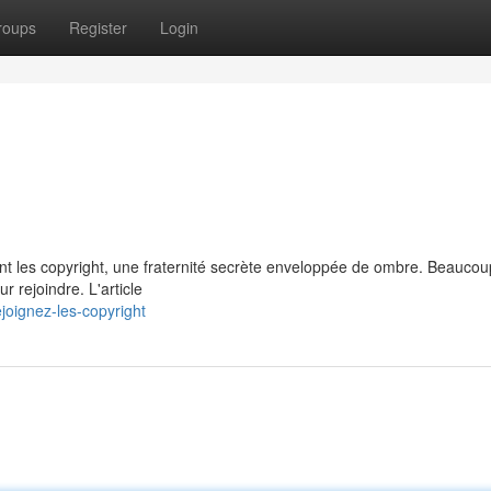
roups
Register
Login
ant les copyright, une fraternité secrète enveloppée de ombre. Beauco
r rejoindre. L'article
oignez-les-copyright