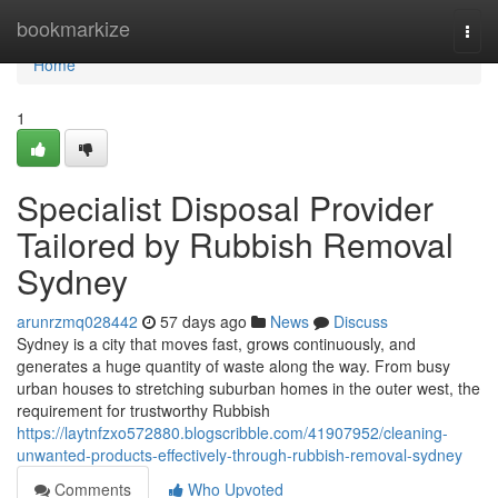
Home
bookmarkize
Togg
navi
Home
1
Specialist Disposal Provider
Tailored by Rubbish Removal
Sydney
arunrzmq028442
57 days ago
News
Discuss
Sydney is a city that moves fast, grows continuously, and
generates a huge quantity of waste along the way. From busy
urban houses to stretching suburban homes in the outer west, the
requirement for trustworthy Rubbish
https://laytnfzxo572880.blogscribble.com/41907952/cleaning-
unwanted-products-effectively-through-rubbish-removal-sydney
Comments
Who Upvoted