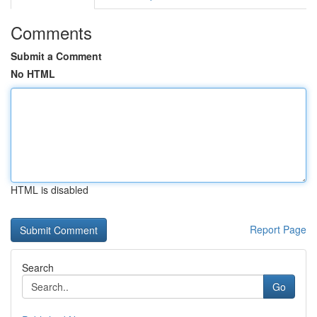
Comments
Submit a Comment
No HTML
HTML is disabled
Report Page
Search
Go