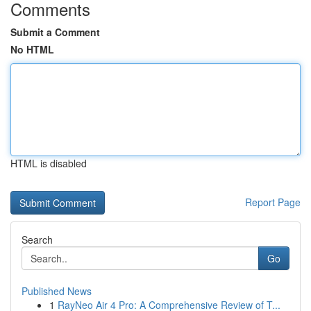
Comments
Submit a Comment
No HTML
HTML is disabled
Report Page
Search
Go
Published News
1
RayNeo Air 4 Pro: A Comprehensive Review of T...