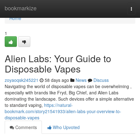
Home
bookmarkize
Togg
navi
Home
1
Alien Labs: Your Guide to
Disposable Vapes
zoyaoqsk245221
58 days ago
News
Discuss
Navigating the world of disposable vapes can be overwhelming ,
especially with brands like Fryd, Big Chief, and Alien Labs
dominating the landscape. Such devices offer a simple alternative
to standard vaping,
https://natural-
bookmark.com/story21541933/alien-labs-your-overview-to-
disposable-vapes
Comments
Who Upvoted