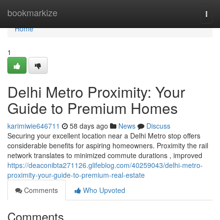
Home
bookmarkize
Togg
navi
Home
1
Delhi Metro Proximity: Your
Guide to Premium Homes
karimiwie646711
58 days ago
News
Discuss
Securing your excellent location near a Delhi Metro stop offers
considerable benefits for aspiring homeowners. Proximity the rail
network translates to minimized commute durations , improved
https://deaconibta271126.glifeblog.com/40259043/delhi-metro-
proximity-your-guide-to-premium-real-estate
Comments
Who Upvoted
Comments