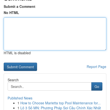
Submit a Comment
No HTML
HTML is disabled
Report Page
Search
Go
Published News
1
How to Choose Marietta top Pool Maintenance for...
1
Lô 3 Số MN: Phương Pháp Soi Cầu Chính Xác Nhất