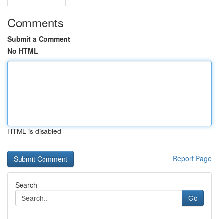
Comments
Submit a Comment
No HTML
HTML is disabled
Report Page
Search
Go