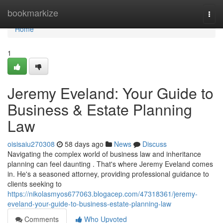
Home
bookmarkize
Togg
navi
Home
1
Jeremy Eveland: Your Guide to
Business & Estate Planning
Law
oisisaiu270308
58 days ago
News
Discuss
Navigating the complex world of business law and inheritance
planning can feel daunting . That's where Jeremy Eveland comes
in. He's a seasoned attorney, providing professional guidance to
clients seeking to
https://nikolasmyos677063.blogacep.com/47318361/jeremy-
eveland-your-guide-to-business-estate-planning-law
Comments
Who Upvoted