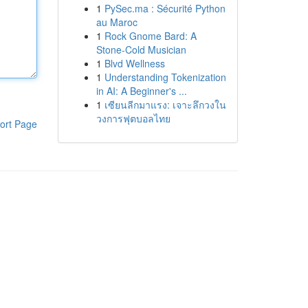
1
PySec.ma : Sécurité Python
au Maroc
1
Rock Gnome Bard: A
Stone-Cold Musician
1
Blvd Wellness
1
Understanding Tokenization
in AI: A Beginner's ...
1
เซียนลีกมาแรง: เจาะลึกวงใน
วงการฟุตบอลไทย
ort Page