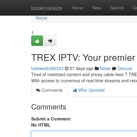
Home
bookmarkize
Home
New
Submit
G
Home
1
TREX IPTV: Your premier 
kobiwssb366253
57 days ago
News
Discuss
Tired of restricted content and pricey cable fees ? TR
With access to numerous of real-time streams and re
Comments
Who Upvoted
Comments
Submit a Comment
No HTML