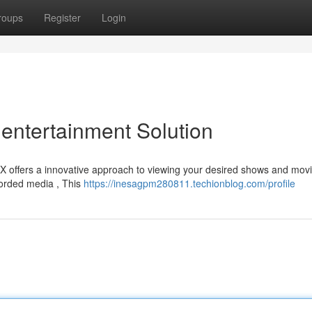
roups
Register
Login
entertainment Solution
EX offers a innovative approach to viewing your desired shows and movi
corded media , This
https://inesagpm280811.techionblog.com/profile