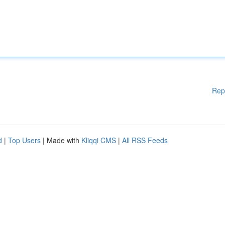
Rep
d
|
Top Users
| Made with
Kliqqi CMS
|
All RSS Feeds