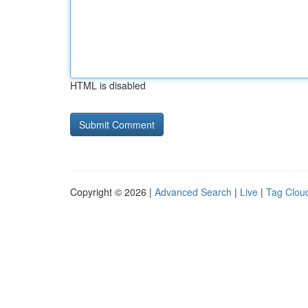
HTML is disabled
Copyright © 2026 |
Advanced Search
|
Live
|
Tag Clou