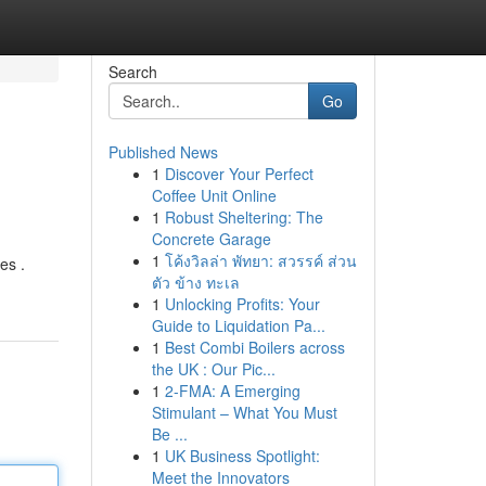
Search
Go
Published News
1
Discover Your Perfect
Coffee Unit Online
1
Robust Sheltering: The
Concrete Garage
1
โค้งวิลล่า พัทยา: สวรรค์ ส่วน
es .
ตัว ข้าง ทะเล
1
Unlocking Profits: Your
Guide to Liquidation Pa...
1
Best Combi Boilers across
the UK : Our Pic...
1
2-FMA: A Emerging
Stimulant – What You Must
Be ...
1
UK Business Spotlight:
Meet the Innovators