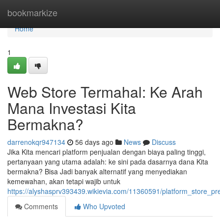
Home
bookmarkize
Home
1
Web Store Termahal: Ke Arah
Mana Investasi Kita
Bermakna?
darrenokqr947134
56 days ago
News
Discuss
Jika Kita mencari platform penjualan dengan biaya paling tinggi,
pertanyaan yang utama adalah: ke sini pada dasarnya dana Kita
bermakna? Bisa Jadi banyak alternatif yang menyediakan
kemewahan, akan tetapi wajib untuk
https://alyshasprv393439.wikievia.com/11360591/platform_store_p
Comments
Who Upvoted