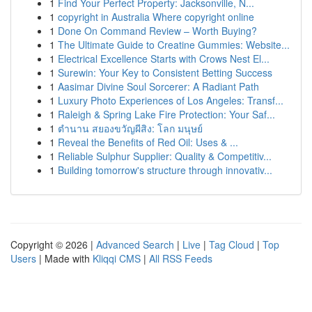
1
Find Your Perfect Property: Jacksonville, N...
1
copyright in Australia Where copyright online
1
Done On Command Review – Worth Buying?
1
The Ultimate Guide to Creatine Gummies: Website...
1
Electrical Excellence Starts with Crows Nest El...
1
Surewin: Your Key to Consistent Betting Success
1
Aasimar Divine Soul Sorcerer: A Radiant Path
1
Luxury Photo Experiences of Los Angeles: Transf...
1
Raleigh & Spring Lake Fire Protection: Your Saf...
1
ตำนาน สยองขวัญผีสิง: โลก มนุษย์
1
Reveal the Benefits of Red Oil: Uses & ...
1
Reliable Sulphur Supplier: Quality & Competitiv...
1
Building tomorrow's structure through innovativ...
Copyright © 2026 |
Advanced Search
|
Live
|
Tag Cloud
|
Top
Users
| Made with
Kliqqi CMS
|
All RSS Feeds