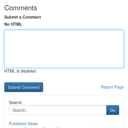
Comments
Submit a Comment
No HTML
HTML is disabled
Report Page
Search
Go
Published News