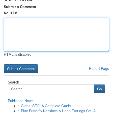
Submit a Comment
No HTML
HTML is disabled
Report Page
Search
Go
Published News
1
Global SEO: A Complete Guide
1
Blue Butterfly Necklace & Hoop Earrings Set: A ...