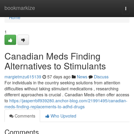
Home
bookmarkize
Togg
navi
Home
1
Canadian Meds Finding
Alternatives to Stimulants
margietmzu615139
57 days ago
News
Discuss
For individuals in the country seeking solutions from attention
difficulties without taking stimulant medications , researching
different approaches is crucial . Canadian Meds often offer access
to
https://jasperrblf939280.anchor-blog.com/21991495/canadian-
meds-finding-replacements-to-adhd-drugs
Comments
Who Upvoted
Comments