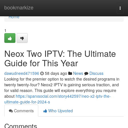
Home
bookmarkize
Togg
navi
Home
1
Neox Two IPTV: The Ultimate
Guide for This Year
dawudneed471596
58 days ago
News
Discuss
Looking for the premier option to watch the desired programs in
twenty twenty-four? Neox2 IPTV is gaining serious traction, and
for valid reason. This guide will explore everything you require
about
https://sparxsocial.com/story442597/neo-x2-iptv-the-
ultimate-guide-for-2024-s
Comments
Who Upvoted
Comments