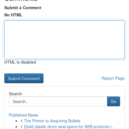
Submit a Comment
No HTML
HTML is disabled
Report Page
Search
Go
Published News
1
The Primer to Acquiring Bullets
1
Dp40 plastic drum seal specs for B2B products i...