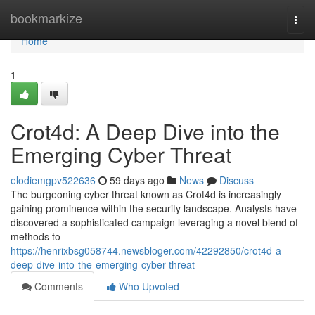
Home
bookmarkize
Togg
navi
Home
1
Crot4d: A Deep Dive into the
Emerging Cyber Threat
elodiemgpv522636
59 days ago
News
Discuss
The burgeoning cyber threat known as Crot4d is increasingly
gaining prominence within the security landscape. Analysts have
discovered a sophisticated campaign leveraging a novel blend of
methods to
https://henrixbsg058744.newsbloger.com/42292850/crot4d-a-
deep-dive-into-the-emerging-cyber-threat
Comments
Who Upvoted