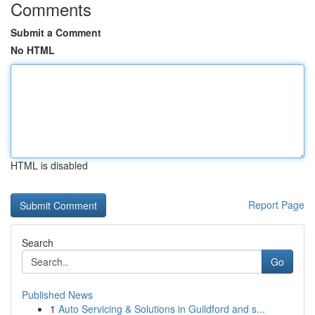
Comments
Submit a Comment
No HTML
HTML is disabled
Report Page
Search
Go
Published News
1
Auto Servicing & Solutions in Guildford and s...