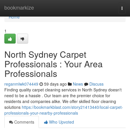
Home
bookmarkize
Togg
navi
Home
1
North Sydney Carpet
Professionals : Your Area
Professionals
reganmlwk074449
59 days ago
News
Discuss
Finding quality carpet cleaning services in North Sydney doesn't
need to be a hassle . Our team are the premier choice for
residents and companies alike. We offer skilled floor cleaning
solutions
https://bookmarkblast.com/story21413440/local-carpet-
professionals-your-nearby-professionals
Comments
Who Upvoted