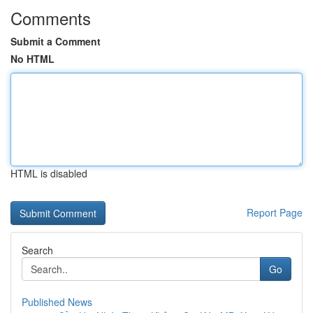
Comments
Submit a Comment
No HTML
HTML is disabled
Report Page
Search
Go
Published News