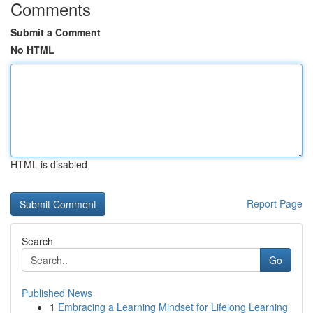
Comments
Submit a Comment
No HTML
HTML is disabled
Report Page
Search
Go
Published News
1
Embracing a Learning Mindset for Lifelong Learning