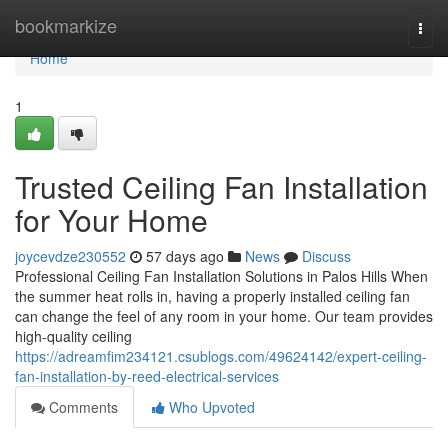
Home
bookmarkize
Togg
navi
Home
1
Trusted Ceiling Fan Installation
for Your Home
joycevdze230552
57 days ago
News
Discuss
Professional Ceiling Fan Installation Solutions in Palos Hills When
the summer heat rolls in, having a properly installed ceiling fan
can change the feel of any room in your home. Our team provides
high-quality ceiling
https://adreamfim234121.csublogs.com/49624142/expert-ceiling-
fan-installation-by-reed-electrical-services
Comments
Who Upvoted